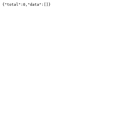
{"total":0,"data":[]}