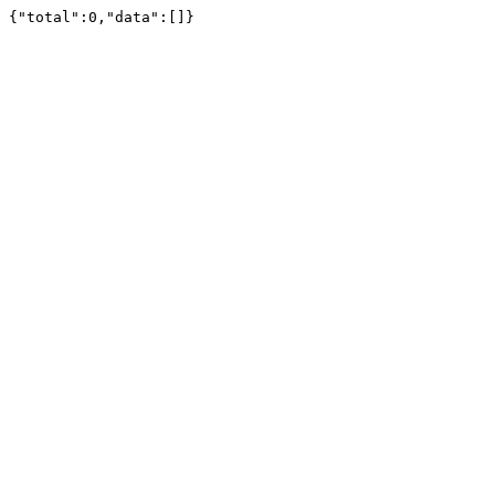
{"total":0,"data":[]}